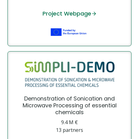
Project Webpage
Demonstration of Sonication and
Microwave Processing of essential
chemicals
9.4 Μ €
13 partners