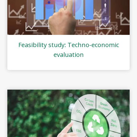
Feasibility study: Techno-economic
evaluation