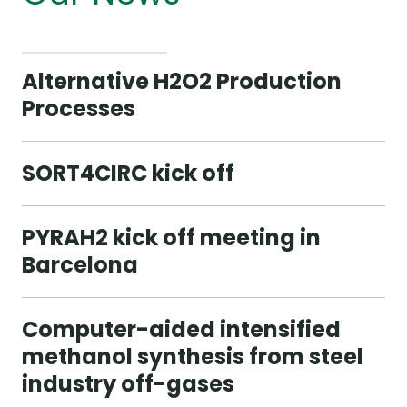
Alternative H2O2 Production
Processes
SORT4CIRC kick off
PYRAH2 kick off meeting in
Barcelona
Computer-aided intensified
methanol synthesis from steel
industry off-gases