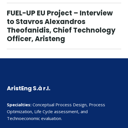
FUEL-UP EU Project – Interview
to Stavros Alexandros
Theofanidis, Chief Technology
Officer, Aristeng
AristEng S.à r.l.
Specialties:
Conceptual Process Design, Process
Optimization, Life Cycle assessment, and
Technoeconomic evaluation.