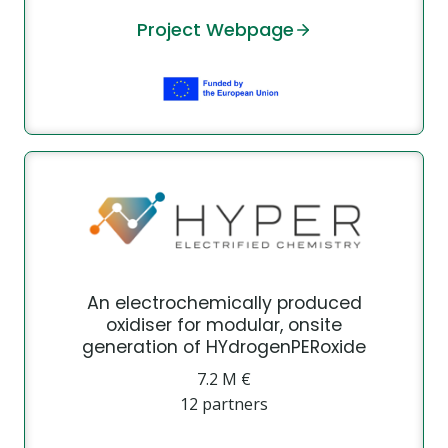
Project Webpage
An electrochemically produced
oxidiser for modular, onsite
generation of HYdrogenPERoxide
7.2 Μ €
12 partners