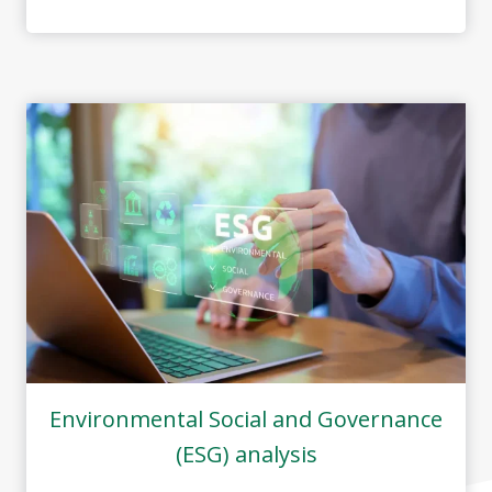
Environmental Social and Governance
(ESG) analysis