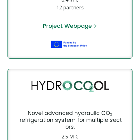
12 partners
Project Webpage
Novel advanced hydraulic CO₂
refrigeration system for multiple sect
ors.
2.5 M €