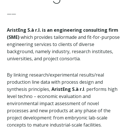
——
AristEng S.à r.l. is an engineering consulting firm
(SME)
which provides tailormade and fit-for-purpose
engineering services to clients of diverse
background, namely industry, research institutes,
universities, and project consortia.
By linking research/experimental results/real
production line data with process design and
synthesis principles,
AristEng S.à r.l
. performs high
level techno – economic evaluation and
environmental impact assessment of novel
processes and new products at any phase of the
project development: from embryonic lab-scale
concepts to mature industrial-scale facilities.