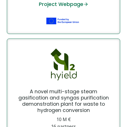
Project Webpage
A novel multi-stage steam
gasification and syngas purification
demonstration plant for waste to
hydrogen conversion
10 Μ €
16 partners