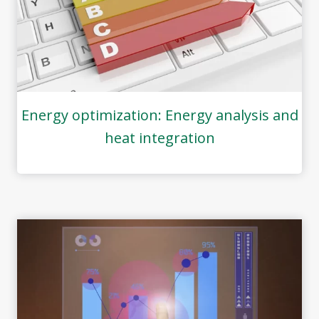
Energy optimization: Energy analysis and
heat integration