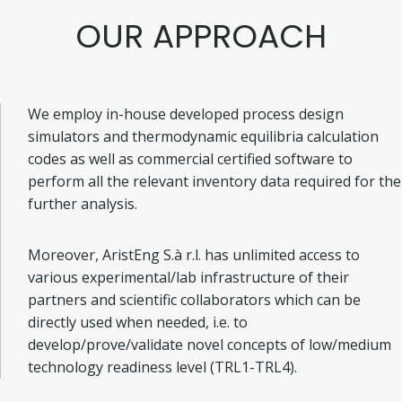
OUR APPROACH
We employ in-house developed process design
simulators and thermodynamic equilibria calculation
codes as well as commercial certified software to
perform all the relevant inventory data required for the
further analysis.
Moreover, AristEng S.à r.l. has unlimited access to
various experimental/lab infrastructure of their
partners and scientific collaborators which can be
directly used when needed, i.e. to
develop/prove/validate novel concepts of low/medium
technology readiness level (TRL1-TRL4).