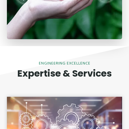
ENGINEERING EXCELLENCE
Expertise & Services