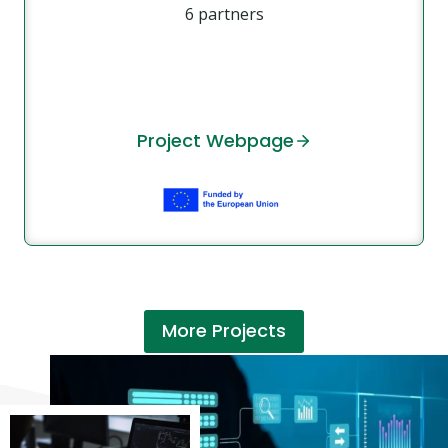
6 partners
Project Webpage
More Projects