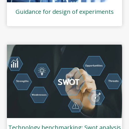
Guidance for design of experiments
Technology benchmarking: Swot analysis