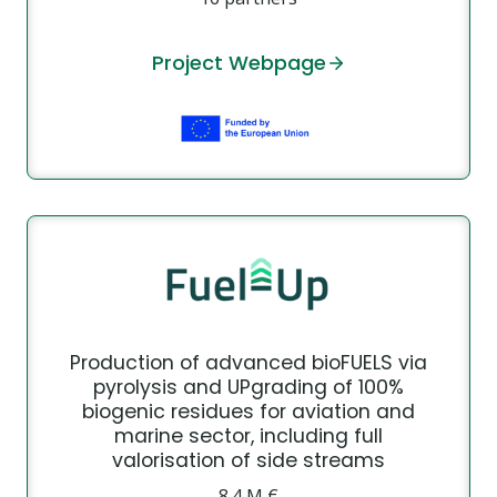
Project Webpage
Production of advanced bioFUELS via
pyrolysis and UPgrading of 100%
biogenic residues for aviation and
marine sector, including full
valorisation of side streams
8.4 Μ €