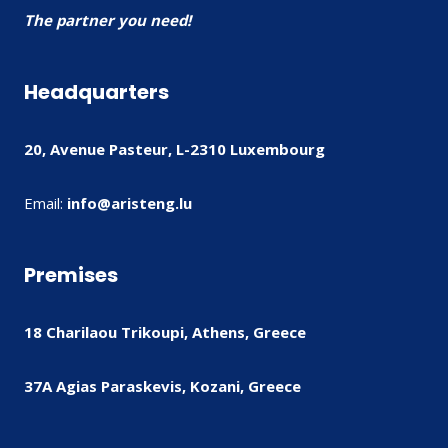
The partner you need!
Headquarters
20, Avenue Pasteur, L-2310 Luxembourg
Email:
info@aristeng.lu
Premises
18 Charilaou Trikoupi, Athens, Greece
37A Agias Paraskevis, Kozani, Greece