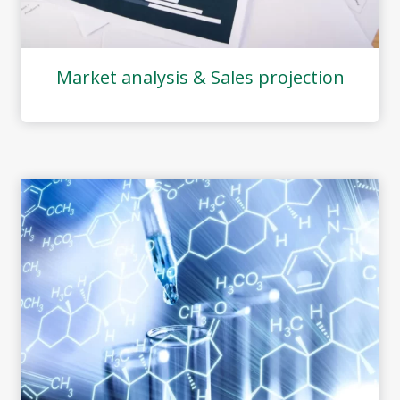
Market analysis & Sales projection