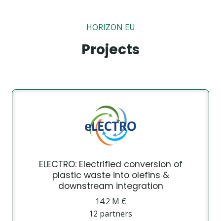
HORIZON EU
Projects
ELECTRO: Electrified conversion of
plastic waste into olefins &
downstream integration
14.2 Μ €
12 partners