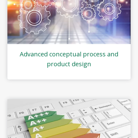
Advanced conceptual process and
product design