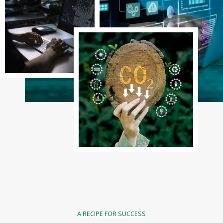
A RECIPE FOR SUCCESS