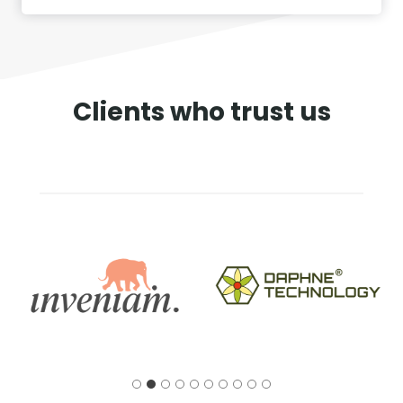
Clients who trust us