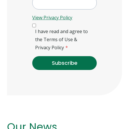
View Privacy Policy
I have read and agree to
the Terms of Use &
Privacy Policy
*
Subscribe
Our News