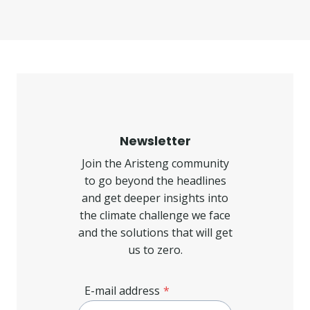
Newsletter
Join the Aristeng community
to go beyond the headlines
and get deeper insights into
the climate challenge we face
and the solutions that will get
us to zero.
E-mail address
*