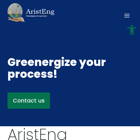
Skip
to
content
Open
Greenergize your
process!
Contact us
AristEng