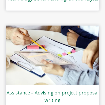
Assistance – Advising on project proposal
writing