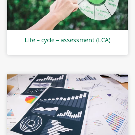
Life – cycle – assessment (LCA)