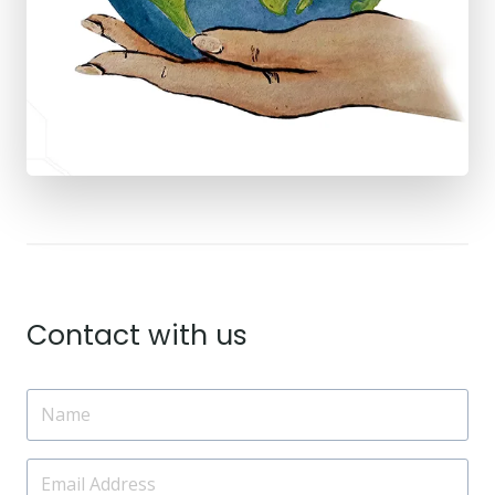
Contact with us