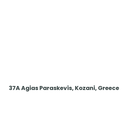
37A Agias Paraskevis, Kozani, Greece