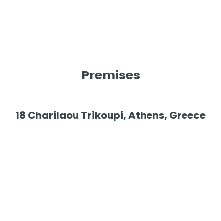
Premises
18 Charilaou Trikoupi, Athens, Greece