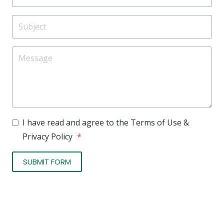
I have read and agree to the Terms of Use &
Privacy Policy
*
SUBMIT FORM