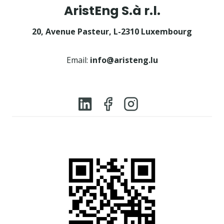
AristEng S.à r.l.
20, Avenue Pasteur, L-2310 Luxembourg
Email:
info@aristeng.lu