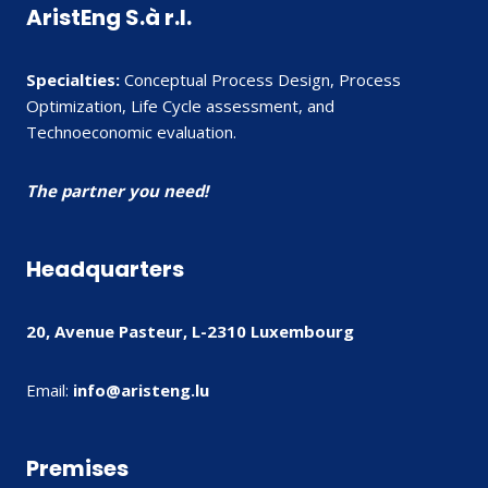
AristEng S.à r.l.
Specialties:
Conceptual Process Design, Process
Optimization, Life Cycle assessment, and
Technoeconomic evaluation.
The partner you need!
Headquarters
20, Avenue Pasteur, L-2310 Luxembourg
Email:
info@aristeng.lu
Premises