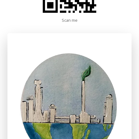
Scan me