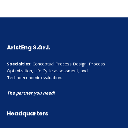
AristEng S.à r.l.
Specialties:
Conceptual Process Design, Process
Optimization, Life Cycle assessment, and
Technoeconomic evaluation.
The partner you need!
Headquarters