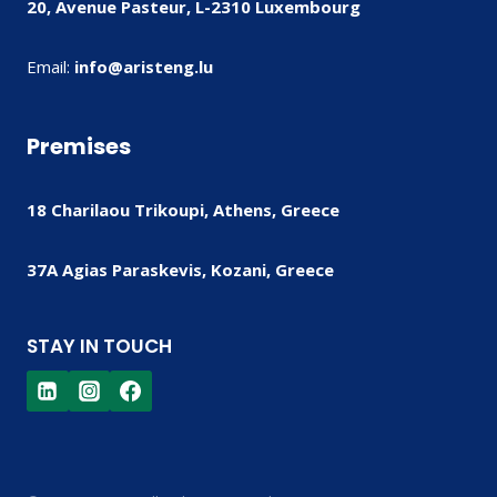
20, Avenue Pasteur, L-2310 Luxembourg
Email:
info@aristeng.lu
Premises
18 Charilaou Trikoupi, Athens, Greece
37A Agias Paraskevis, Kozani, Greece
STAY IN TOUCH