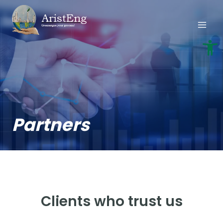
Skip
to
content
Open
Partners
Clients who trust us